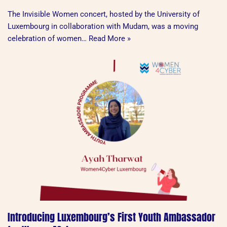
The Invisible Women concert, hosted by the University of
Luxembourg in collaboration with Mudam, was a moving
celebration of women…
Read More »
Introducing Luxembourg’s First Youth Ambassador