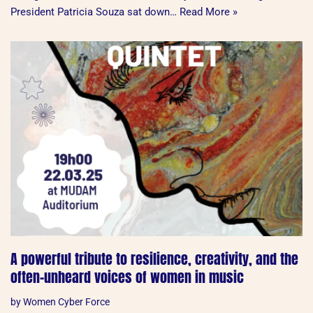
President Patricia Souza sat down…
Read More »
A powerful tribute to resilience, creativity, and the
often-unheard voices of women in music
by
Women Cyber Force