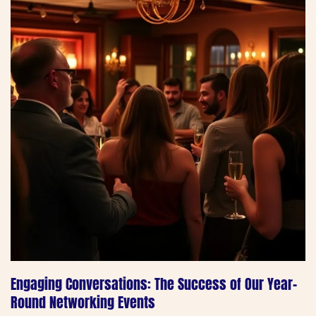
Engaging Conversations: The Success of Our Year-
Round Networking Events