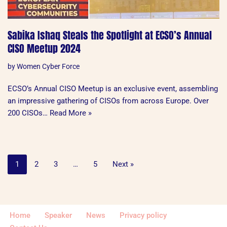
Sabika Ishaq Steals the Spotlight at ECSO’s Annual
CISO Meetup 2024
by
Women Cyber Force
ECSO’s Annual CISO Meetup is an exclusive event, assembling
an impressive gathering of CISOs from across Europe. Over
200 CISOs…
Read More »
1
2
3
…
5
Next »
Home
Speaker
News
Privacy policy