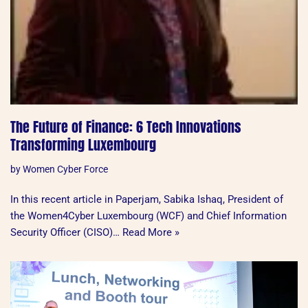
The Future of Finance: 6 Tech Innovations
Transforming Luxembourg
by
Women Cyber Force
In this recent article in Paperjam, Sabika Ishaq, President of
the Women4Cyber Luxembourg (WCF) and Chief Information
Security Officer (CISO)…
Read More »