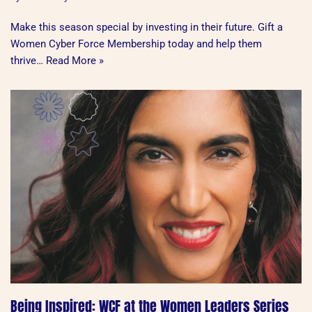
Make this season special by investing in their future. Gift a
Women Cyber Force Membership today and help them
thrive…
Read More »
Being Inspired: WCF at the Women Leaders Series