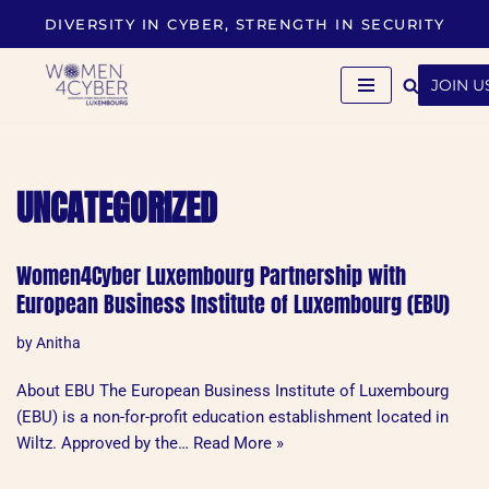
DIVERSITY IN CYBER, STRENGTH IN SECURITY
Skip
to
JOIN U
content
UNCATEGORIZED
Women4Cyber Luxembourg Partnership with
European Business Institute of Luxembourg (EBU)
by
Anitha
About EBU The European Business Institute of Luxembourg
(EBU) is a non-for-profit education establishment located in
Wiltz. Approved by the…
Read More »