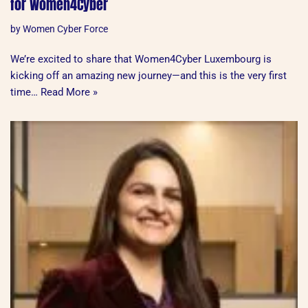
for Women4Cyber
by
Women Cyber Force
We’re excited to share that Women4Cyber Luxembourg is
kicking off an amazing new journey—and this is the very first
time…
Read More »