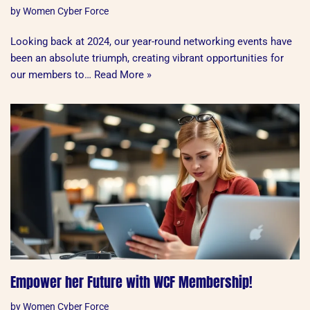
by
Women Cyber Force
Looking back at 2024, our year-round networking events have
been an absolute triumph, creating vibrant opportunities for
our members to…
Read More »
Empower her Future with WCF Membership!
by
Women Cyber Force