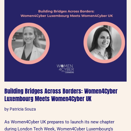
Building Bridges Across Borders: Women4Cyber
Luxembourg Meets Women4Cyber UK
by
Patricia Souza
As Women4Cyber UK prepares to launch its new chapter
during London Tech Week, Women4Cyber Luxembourg’s