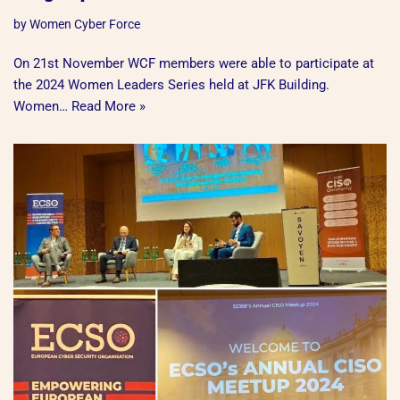
by
Women Cyber Force
On 21st November WCF members were able to participate at
the 2024 Women Leaders Series held at JFK Building.
Women…
Read More »