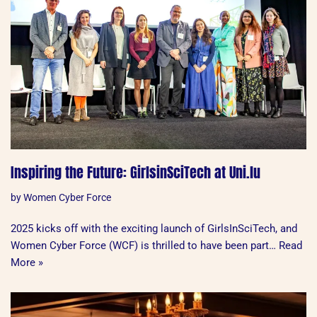
Inspiring the Future: GirlsinSciTech at Uni.lu
by
Women Cyber Force
2025 kicks off with the exciting launch of GirlsInSciTech, and
Women Cyber Force (WCF) is thrilled to have been part…
Read
More »