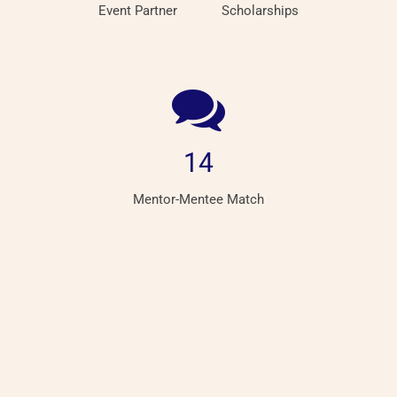
Event Partner
Scholarships
14
Mentor-Mentee Match