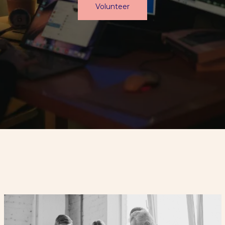
Volunteer