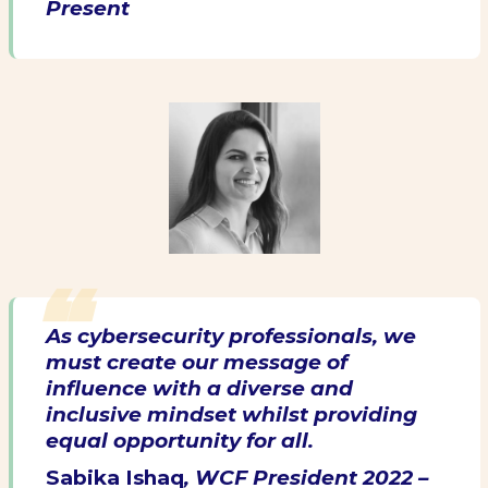
Present
As cybersecurity professionals, we
must create our message of
influence with a diverse and
inclusive mindset whilst providing
equal opportunity for all.
Sabika Ishaq
, WCF President 2022 –