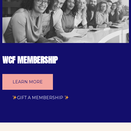
WCF MEMBERSHIP
LEARN MORE
GIFT A MEMBERSHIP