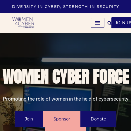
DIVERSITY IN CYBER, STRENGTH IN SECURITY
Skip
to
JOIN U
content
WOMEN CYBER FORCE
Promoting the role of women in the field of cybersecurity
Join
Sponsor
Donate