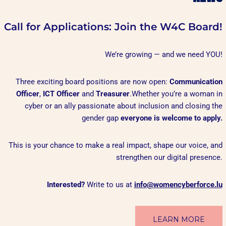
Call for Applications: Join the W4C Board!
We’re growing — and we need YOU!
Three exciting board positions are now open:
Communication
Officer
,
ICT Officer
and
Treasurer
.Whether you’re a woman in
cyber or an ally passionate about inclusion and closing the
gender gap
everyone is welcome to apply.
This is your chance to make a real impact, shape our voice, and
strengthen our digital presence.
Interested?
Write to us at
info@womencyberforce.lu
LEARN MORE