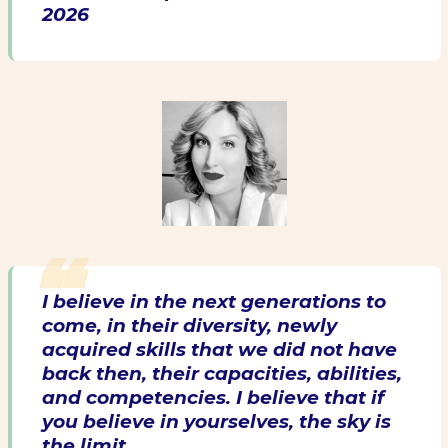
2026
I believe in the next generations to
come, in their diversity, newly
acquired skills that we did not have
back then, their capacities, abilities,
and competencies. I believe that if
you believe in yourselves, the sky is
the limit.