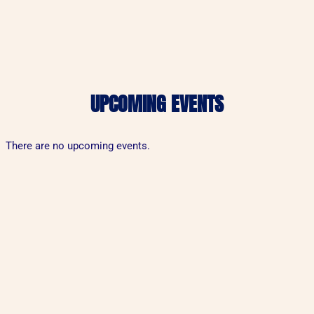
UPCOMING EVENTS
There are no upcoming events.