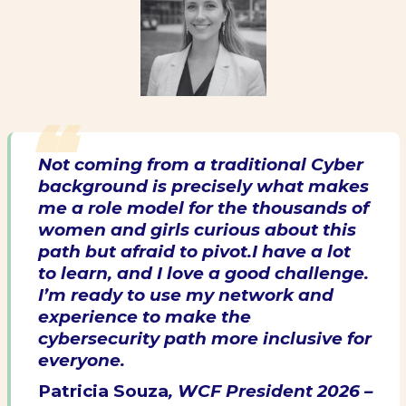
Not coming from a traditional Cyber
background is precisely what makes
me a role model for the thousands of
women and girls curious about this
path but afraid to pivot.I have a lot
to learn, and I love a good challenge.
I’m ready to use my network and
experience to make the
cybersecurity path more inclusive for
everyone.
Patricia Souza
, WCF President 2026 –