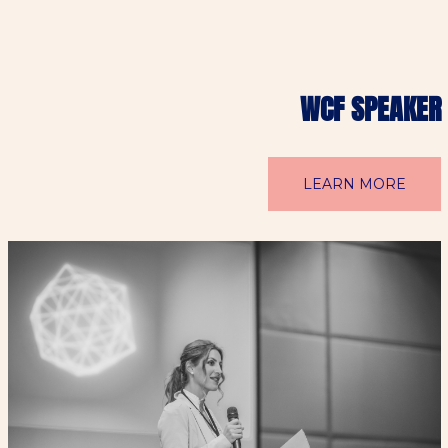
WCF SPEAKER
LEARN MORE