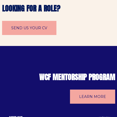
LOOKING FOR A ROLE?
SEND US YOUR CV
WCF MENTORSHIP PROGRAM
LEARN MORE