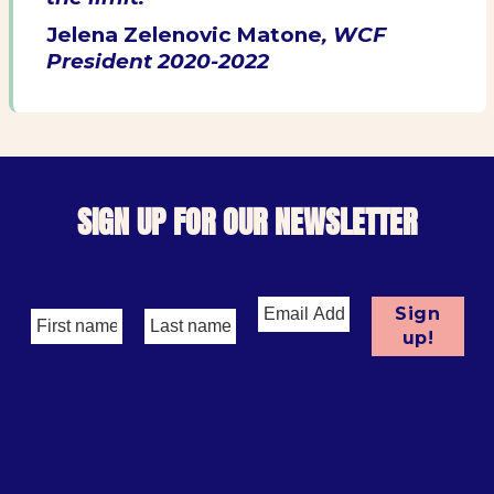
Jelena Zelenovic Matone
, WCF
President 2020-2022
SIGN UP FOR OUR NEWSLETTER