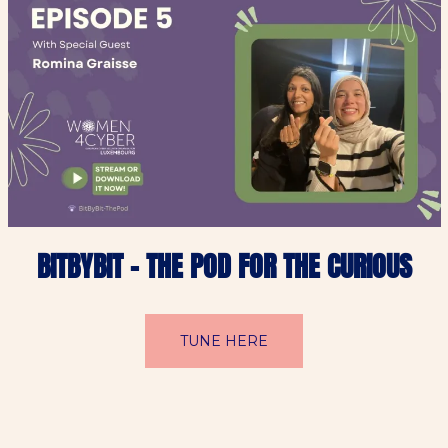
BITBYBIT – THE POD FOR THE CURIOUS
TUNE HERE