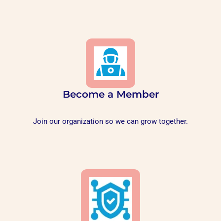
Become a Member
Join our organization so we can grow together.