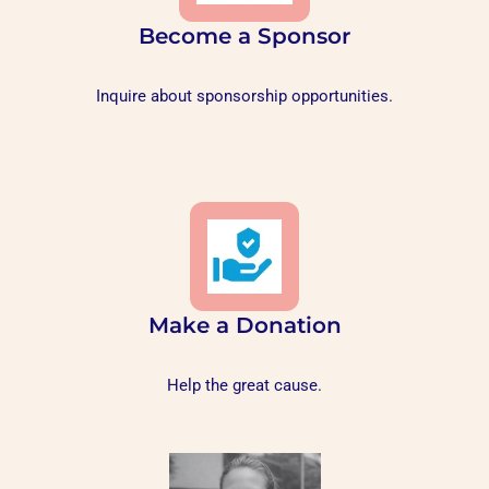
Become a Sponsor
Inquire about sponsorship opportunities.
Make a Donation
Help the great cause.