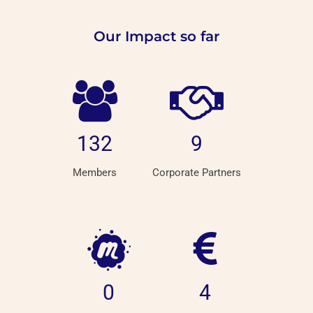
Our Impact so far
132
9
Members
Corporate Partners
0
4