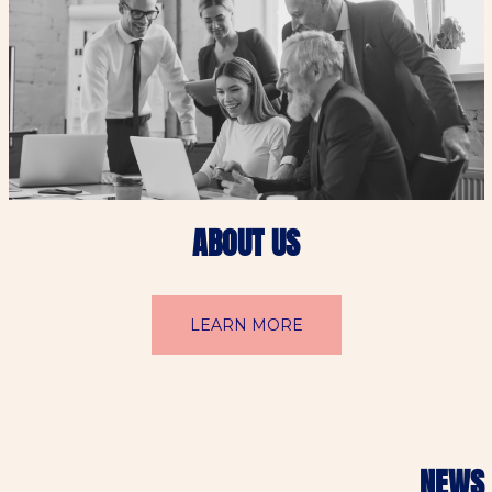
ABOUT US
LEARN MORE
NEWS