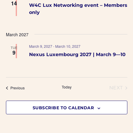
14
W4C Lux Networking event – Members
only
March 2027
March 9, 2027
-
March 10, 2027
TUE
9
Nexus Luxembourg 2027 | March 9—10
Today
Events
NEXT
Previous
EVENT
SUBSCRIBE TO CALENDAR