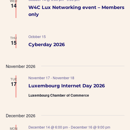
WED
14
W4C Lux Networking event – Members
only
October 15
THU
15
Cyberday 2026
November 2026
November 17
-
November 18
TUE
17
Luxembourg Internet Day 2026
Luxembourg Chamber of Commerce
December 2026
December 14 @ 6:00 pm
-
December 16 @ 9:00 pm
MON