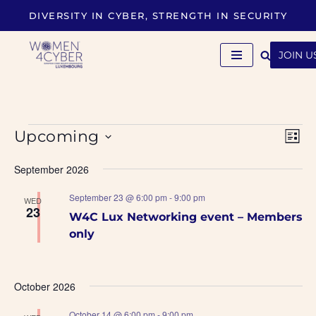
DIVERSITY IN CYBER, STRENGTH IN SECURITY
Skip
to
JOIN U
content
VIE
Eve
Upcoming
LIST
Vi
NAVI
Select
September 2026
Nav
date.
September 23 @ 6:00 pm
-
9:00 pm
WED
23
W4C Lux Networking event – Members
only
October 2026
October 14 @ 6:00 pm
-
9:00 pm