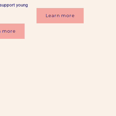
 support young
Learn more
n more