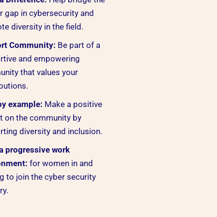
 gap in cybersecurity and
e diversity in the field.
rt Community:
Be part of a
rtive and empowering
nity that values your
butions.
by example:
Make a positive
t on the community by
ting diversity and inclusion.
 a progressive work
onment:
for women in and
g to join the cyber security
ry.