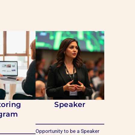
oring
Speaker
gram
Opportunity to be a
Speaker