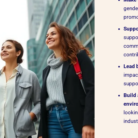
gender
promot
Suppo
suppo
commu
contri
Lead 
impac
suppor
Build
envir
lookin
indust