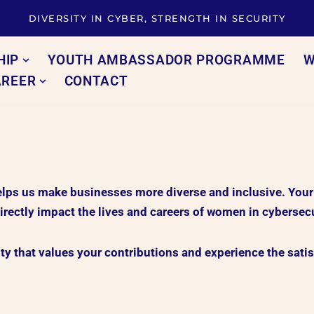
DIVERSITY IN CYBER, STRENGTH IN SECURITY
HIP
YOUTH AMBASSADOR PROGRAMME
W
AREER
CONTACT
s us make businesses more diverse and inclusive. Your co
irectly impact the lives and careers of women in cybersecu
 that values your contributions and experience the satis