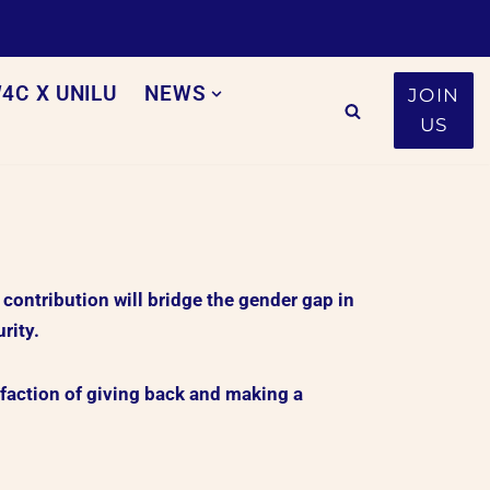
4C X UNILU
NEWS
JOIN
US
ntribution will bridge the gender gap in
rity.
faction of giving back and making a