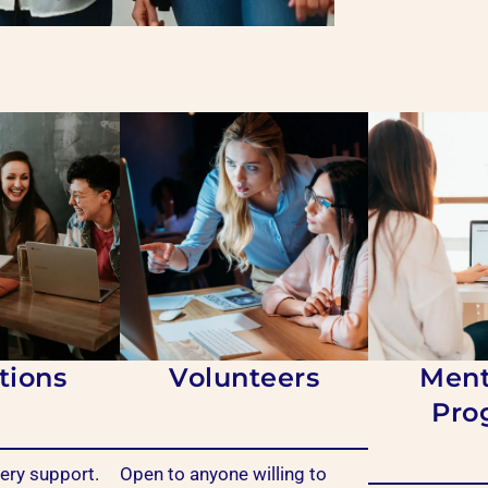
tions
Volunteers
Ment
Pro
ry support.
Open to anyone willing to