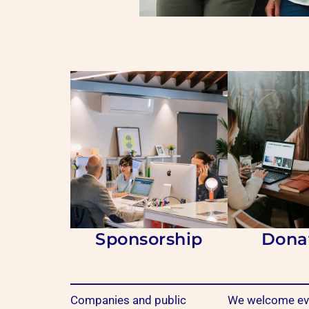
Sponsorship
Dona
Companies and public
We welcome eve