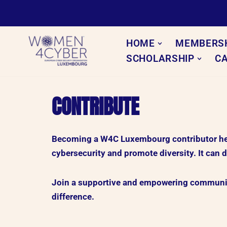
Skip
to
HOME
MEMBERS
content
SCHOLARSHIP
C
CONTRIBUTE
Becoming a W4C Luxembourg contributor help
cybersecurity and promote diversity. It can d
Join a supportive and empowering community
difference.