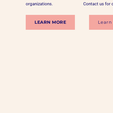
organizations.
Contact us
for 
LEARN MORE
Learn