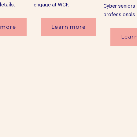
details.
engage at WCF.
Cyber seniors
professionals
 more
Learn more
Lear