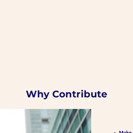
Why Contribute
Make 