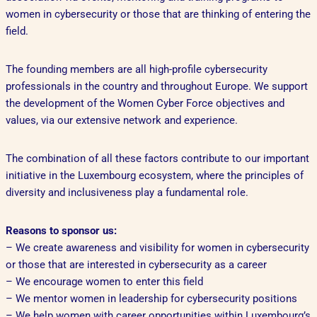
women in cybersecurity or those that are thinking of entering the
field.
The founding members are all high-profile cybersecurity
professionals in the country and throughout Europe. We support
the development of the Women Cyber Force objectives and
values, via our extensive network and experience.
The combination of all these factors contribute to our important
initiative in the Luxembourg ecosystem, where the principles of
diversity and inclusiveness play a fundamental role.
Reasons to sponsor us:
– We create awareness and visibility for women in cybersecurity
or those that are interested in cybersecurity as a career
– We encourage women to enter this field
– We mentor women in leadership for cybersecurity positions
– We help women with career opportunities within Luxembourg’s