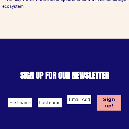
ecosystem
SIGN UP FOR OUR NEWSLETTER