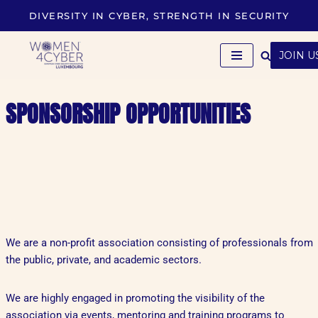
DIVERSITY IN CYBER, STRENGTH IN SECURITY
Skip
to
JOIN U
content
SPONSORSHIP OPPORTUNITIES
We are a non-profit association consisting of professionals from
the public, private, and academic sectors.
We are highly engaged in promoting the visibility of the
association via events, mentoring and training programs to