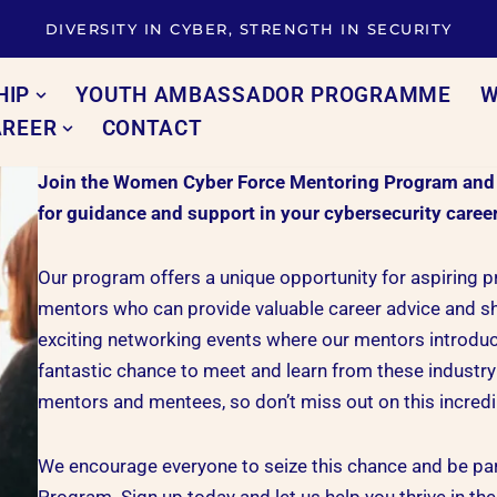
DIVERSITY IN CYBER, STRENGTH IN SECURITY
HIP
YOUTH AMBASSADOR PROGRAMME
W
AREER
CONTACT
Join the Women Cyber Force Mentoring Program and un
for guidance and support in your cybersecurity caree
Our program offers a unique opportunity for aspiring 
mentors who can provide valuable career advice and sh
exciting networking events where our mentors introduce
fantastic chance to meet and learn from these industry 
mentors and mentees, so don’t miss out on this incredi
We encourage everyone to seize this chance and be p