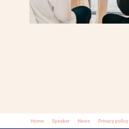
Home
Speaker
News
Privacy policy