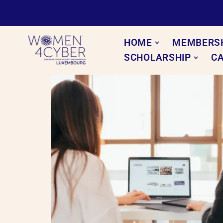
Skip
to
HOME
MEMBERS
content
SCHOLARSHIP
C