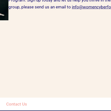
Program. Sign up today and let us help you thrive in the
group, please send us an email to
info@womencyberfor
Contact Us