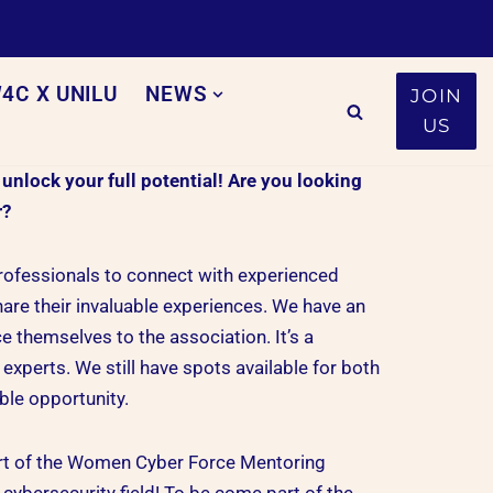
4C X UNILU
NEWS
JOIN
US
lock your full potential! Are you looking
r?
professionals to connect with experienced
are their invaluable experiences. We have an
 themselves to the association. It’s a
experts. We still have spots available for both
ble opportunity.
art of the Women Cyber Force Mentoring