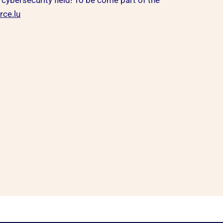
 cybersecurity field! To be come part of the
ce.lu