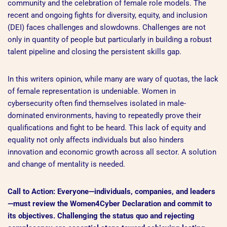
community and the celebration of female role models. The
recent and ongoing fights for diversity, equity, and inclusion
(DEI) faces challenges and slowdowns. Challenges are not
only in quantity of people but particularly in building a robust
talent pipeline and closing the persistent skills gap.
In this writers opinion, while many are wary of quotas, the lack
of female representation is undeniable. Women in
cybersecurity often find themselves isolated in male-
dominated environments, having to repeatedly prove their
qualifications and fight to be heard. This lack of equity and
equality not only affects individuals but also hinders
innovation and economic growth across all sector. A solution
and change of mentality is needed.
Call to Action: Everyone—individuals, companies, and leaders
—must review the Women4Cyber Declaration and commit to
its objectives. Challenging the status quo and rejecting