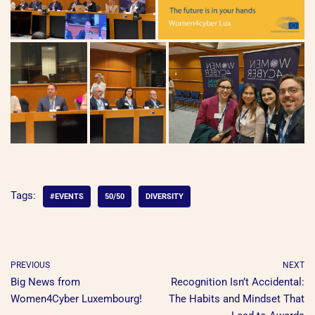
Tags:
#EVENTS
50/50
DIVERSITY
PREVIOUS
NEXT
Big News from
Recognition Isn’t Accidental:
Women4Cyber Luxembourg!
The Habits and Mindset That