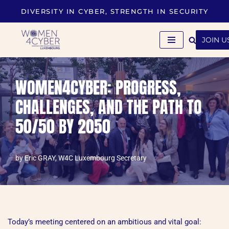
DIVERSITY IN CYBER, STRENGTH IN SECURITY
Skip
to
JOIN U
content
WOMEN4CYBER: PROGRESS,
CHALLENGES, AND THE PATH TO
50/50 BY 2050
by
Eric GRAY, W4C Luxembourg Secretary
Today’s meeting centered on an ambitious and vital goal: