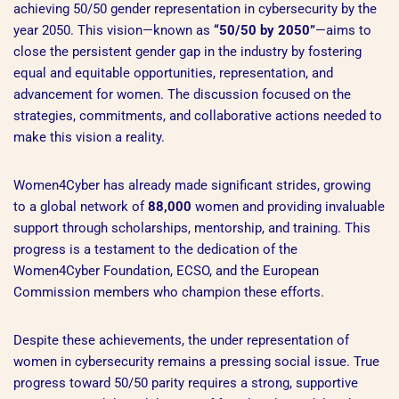
achieving 50/50 gender representation in cybersecurity by the
year 2050. This vision—known as
“50/50 by 2050”
—aims to
close the persistent gender gap in the industry by fostering
equal and equitable opportunities, representation, and
advancement for women. The discussion focused on the
strategies, commitments, and collaborative actions needed to
make this vision a reality.
Women4Cyber has already made significant strides, growing
to a global network of
88,000
women and providing invaluable
support through scholarships, mentorship, and training. This
progress is a testament to the dedication of the
Women4Cyber Foundation, ECSO, and the European
Commission members who champion these efforts.
Despite these achievements, the under representation of
women in cybersecurity remains a pressing social issue. True
progress toward 50/50 parity requires a strong, supportive