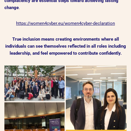
complacency are essential steps toward achieving lasting
change
.
https://women4cyber.eu/women4cyber-declaration
True inclusion means creating environments where all
individuals can see themselves reflected in all roles including
leadership, and feel empowered to contribute confidently.