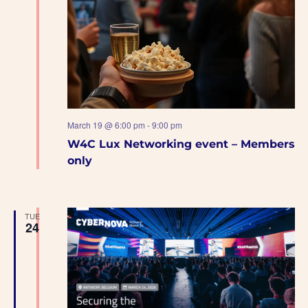
March 19 @ 6:00 pm
-
9:00 pm
W4C Lux Networking event – Members
only
TUE
24