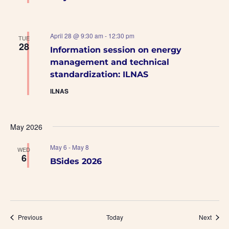
April 28 @ 9:30 am
-
12:30 pm
TUE
28
Information session on energy
management and technical
standardization: ILNAS
ILNAS
May 2026
May 6
-
May 8
WED
6
BSides 2026
Events
Event
Previous
Today
Next