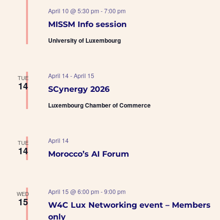
April 10 @ 5:30 pm
-
7:00 pm
MISSM Info session
University of Luxembourg
April 14
-
April 15
TUE
14
SCynergy 2026
Luxembourg Chamber of Commerce
April 14
TUE
14
Morocco’s AI Forum
April 15 @ 6:00 pm
-
9:00 pm
WED
15
W4C Lux Networking event – Members
only