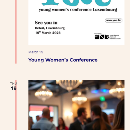
March 19
Young Women’s Conference
THU
19