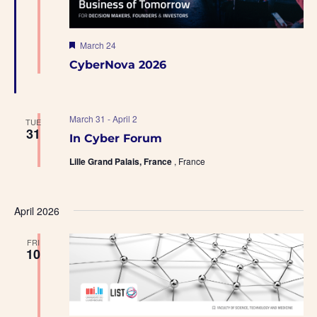
F
March 24
e
CyberNova 2026
a
t
u
r
e
March 31
-
April 2
TUE
d
31
In Cyber Forum
Lille Grand Palais, France
, France
April 2026
FRI
10