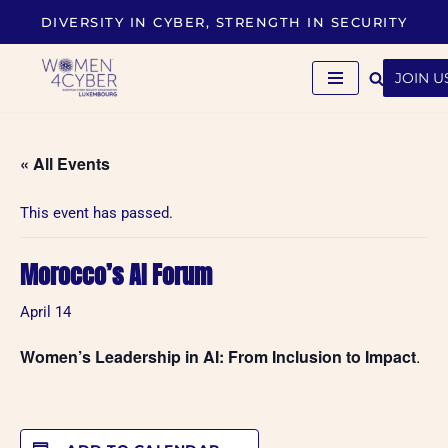
DIVERSITY IN CYBER, STRENGTH IN SECURITY
Skip
to
JOIN U
content
« All Events
This event has passed.
Morocco’s AI Forum
April 14
Women’s Leadership in AI: From Inclusion to Impact
.