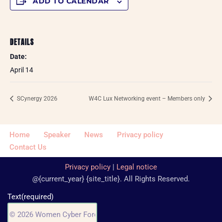
ADD TO CALENDAR
DETAILS
Date:
April 14
SCynergy 2026
W4C Lux Networking event – Members only
Home
Speaker
News
Privacy policy
Contact Us
Privacy policy
|
Legal notice
@{current_year} {site_title}. All Rights Reserved.
Text
(required)