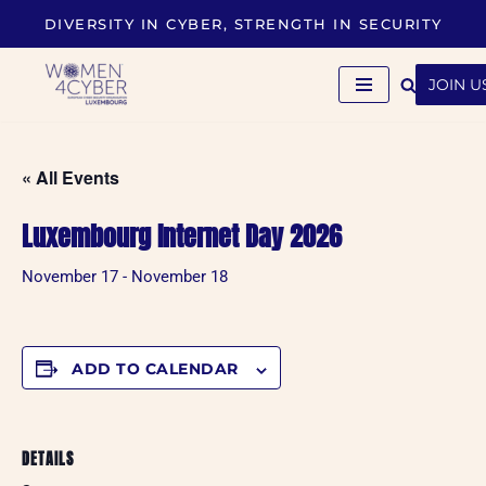
DIVERSITY IN CYBER, STRENGTH IN SECURITY
Skip
to
JOIN U
content
« All Events
Luxembourg Internet Day 2026
November 17
-
November 18
ADD TO CALENDAR
DETAILS