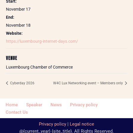
Start:
November 17
End:
November 18
Website:
https://luxembourg-internet-days.com/
VENUE
Luxembourg Chamber of Commerce
Cyberday 2026
W4C Lux Networking event – Members only
Home
Speaker
News
Privacy policy
Contact Us
Privacy policy
|
Legal notice
@{current_year} {site_title}. All Rights Reserved.