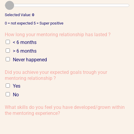
Selected Value:
0
0 = not expected 5 = Super positive
How long your mentoring relationship has lasted ?
< 6 months
> 6 months
Never happened
Did you achieve your expected goals trough your
mentoring relationship ?
Yes
No
What skills do you feel you have developed/grown within
the mentoring experience?