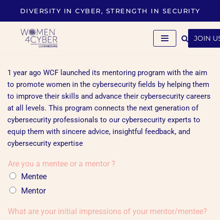
DIVERSITY IN CYBER, STRENGTH IN SECURITY
Skip
to
JOIN U
content
1 year ago WCF launched its mentoring program with the aim
to promote women in the cybersecurity fields by helping them
to improve their skills and advance their cybersecurity careers
at all levels. This program connects the next generation of
cybersecurity professionals to our cybersecurity experts to
equip them with sincere advice, insightful feedback, and
cybersecurity expertise
Are you a mentee or a mentor ?
Mentee
Mentor
What are your initial impressions of your mentor/mentee?