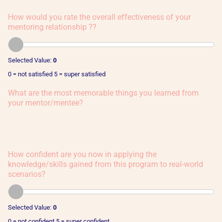
How would you rate the overall effectiveness of your
mentoring relationship ??
Selected Value:
0
0 = not satisfied 5 = super satisfied
What are the most memorable things you learned from
your mentor/mentee?
How confident are you now in applying the
knowledge/skills gained from this program to real-world
scenarios?
Selected Value:
0
0 = not confident 5 = super confident