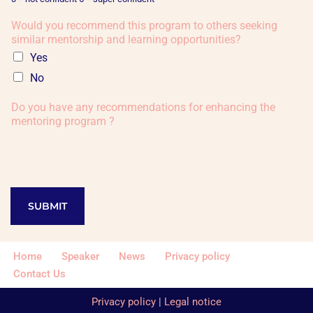
Would you recommend this program to others seeking
similar mentorship and learning opportunities?
Yes
No
Do you have any recommendations for enhancing the
mentoring program ?
SUBMIT
Home
Speaker
News
Privacy policy
Contact Us
Privacy policy
|
Legal notice