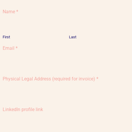
Name
*
First
Last
Email
*
Physical Legal Address (required for invoice)
*
LinkedIn profile link