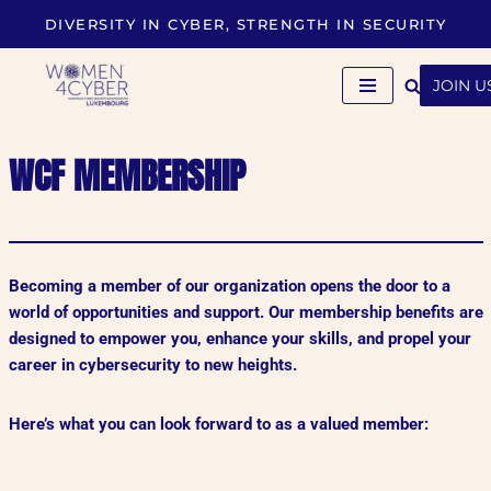
DIVERSITY IN CYBER, STRENGTH IN SECURITY
Skip
to
JOIN U
content
WCF MEMBERSHIP
Becoming a member of our organization opens the door to a
world of opportunities and support. Our membership benefits are
designed to empower you, enhance your skills, and propel your
career in cybersecurity to new heights.
Here’s what you can look forward to as a valued member: