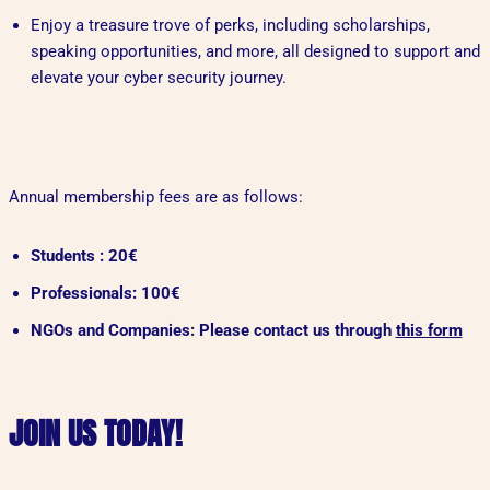
Enjoy a treasure trove of perks, including scholarships,
speaking opportunities, and more, all designed to support and
elevate your cyber security journey.
Annual membership fees are as follows:
Students : 20€
Professionals: 100€
NGOs and Companies: Please contact us through
this form
JOIN US TODAY!