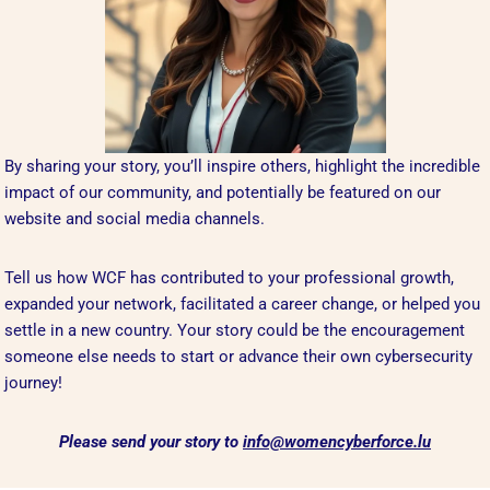
By sharing your story, you’ll inspire others, highlight the incredible
impact of our community, and potentially be featured on our
website and social media channels.
Tell us how WCF has contributed to your professional growth,
expanded your network, facilitated a career change, or helped you
settle in a new country. Your story could be the encouragement
someone else needs to start or advance their own cybersecurity
journey!
Please send your story to
info@womencyberforce.lu