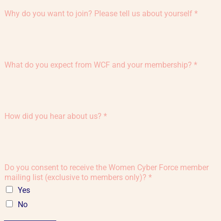
Why do you want to join? Please tell us about yourself
*
What do you expect from WCF and your membership?
*
How did you hear about us?
*
Do you consent to receive the Women Cyber Force member
mailing list (exclusive to members only)?
*
Yes
No