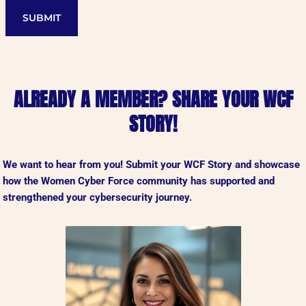
SUBMIT
ALREADY A MEMBER? SHARE YOUR WCF
STORY!
We want to hear from you!
Submit your WCF Story and showcase
how the Women Cyber Force community has supported and
strengthened your cybersecurity journey.