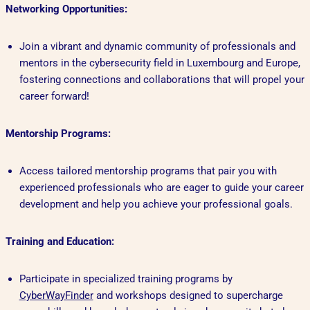
Networking Opportunities:
Join a vibrant and dynamic community of professionals and
mentors in the cybersecurity field in Luxembourg and Europe,
fostering connections and collaborations that will propel your
career forward!
Mentorship Programs:
Access tailored mentorship programs that pair you with
experienced professionals who are eager to guide your career
development and help you achieve your professional goals.
Training and Education:
Participate in specialized training programs by
CyberWayFinder
and workshops designed to supercharge