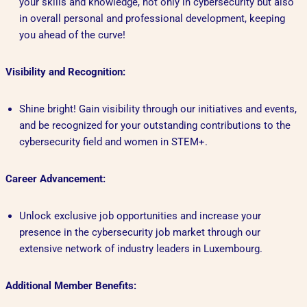
your skills and knowledge, not only in cybersecurity but also
in overall personal and professional development, keeping
you ahead of the curve!
Visibility and Recognition:
Shine bright! Gain visibility through our initiatives and events,
and be recognized for your outstanding contributions to the
cybersecurity field and women in STEM+.
Career Advancement:
Unlock exclusive job opportunities and increase your
presence in the cybersecurity job market through our
extensive network of industry leaders in Luxembourg.
Additional Member Benefits: