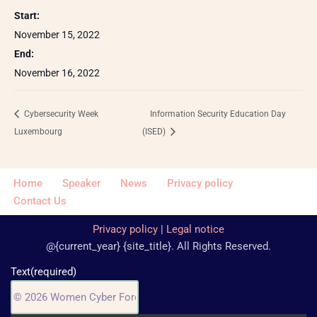
Start:
November 15, 2022
End:
November 16, 2022
Cybersecurity Week
Information Security Education Day
Luxembourg
(ISED)
Home
Speaker
News
Privacy policy
Contact Us
Privacy policy
|
Legal notice
@{current_year} {site_title}. All Rights Reserved.
Text
(required)