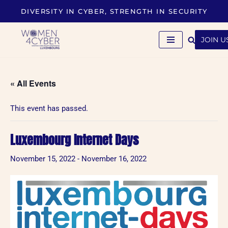
DIVERSITY IN CYBER, STRENGTH IN SECURITY
Skip
to
JOIN U
content
« All Events
This event has passed.
Luxembourg Internet Days
November 15, 2022
-
November 16, 2022