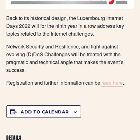
Back to its historical design, the Luxembourg Internet
Days 2022 will for the ninth year in a row address key
topics related to the Internet challenges.
Network Security and Resilience, and fight against
evolving (D)DoS Challenges will be treated with the
pragmatic and technical angle that makes the event’s
success.
Registration and further information can be
read here
.
ADD TO CALENDAR
DETAILS