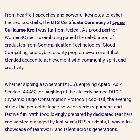
From heartfelt speeches and powerful keynotes to cyber-
themed cocktails, the
BTS Certificate Ceremony
at
Lycée
Guillaume Kroll
was far from typical. As proud partner,
Women4Cyber Luxembourg joined the celebration of
graduates from Communication Technologies, Cloud
Computing, and Cybersecurity programs—an event that
blended academic achievement with community spirit and
creativity.
Whether sipping a Cyberspritz (CS), enjoying Aperol As A
Service (AAAS), or laughing at the cleverly named DHCP
(Dynamic Hugo Consumption Protocol) cocktail, the evening
struck the perfect balance between serious purpose and
festive fun. With food lovingly prepared by dedicated teachers
and service managed by last year’s BTS students, it was a true
showcase of teamwork and talent across generations.