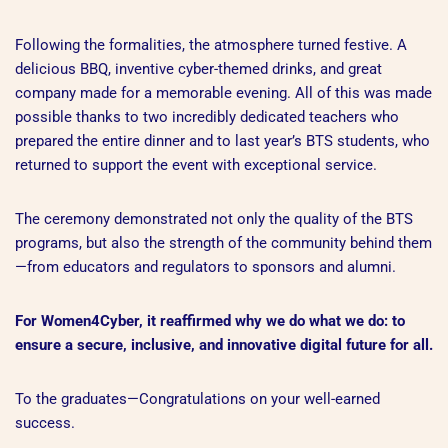
Following the formalities, the atmosphere turned festive. A
delicious BBQ, inventive cyber-themed drinks, and great
company made for a memorable evening. All of this was made
possible thanks to two incredibly dedicated teachers who
prepared the entire dinner and to last year’s BTS students, who
returned to support the event with exceptional service.
The ceremony demonstrated not only the quality of the BTS
programs, but also the strength of the community behind them
—from educators and regulators to sponsors and alumni.
For Women4Cyber, it reaffirmed why we do what we do: to
ensure a secure, inclusive, and innovative digital future for all.
To the graduates—Congratulations on your well-earned
success.