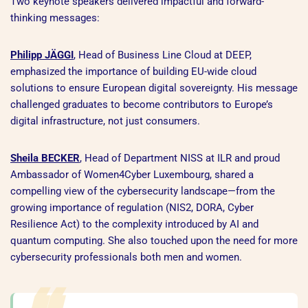
Two keynote speakers delivered impactful and forward-
thinking messages:
Philipp JÄGGI
, Head of Business Line Cloud at DEEP,
emphasized the importance of building EU-wide cloud
solutions to ensure European digital sovereignty. His message
challenged graduates to become contributors to Europe’s
digital infrastructure, not just consumers.
Sheila BECKER
, Head of Department NISS at ILR and proud
Ambassador of Women4Cyber Luxembourg, shared a
compelling view of the cybersecurity landscape—from the
growing importance of regulation (NIS2, DORA, Cyber
Resilience Act) to the complexity introduced by AI and
quantum computing. She also touched upon the need for more
cybersecurity professionals both men and women.