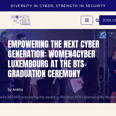
DIVERSITY IN CYBER, STRENGTH IN SECURITY
Skip
to
JOIN U
content
EMPOWERING THE NEXT CYBER
GENERATION: WOMEN4CYBER
LUXEMBOURG AT THE BTS
GRADUATION CEREMONY
by
Anitha