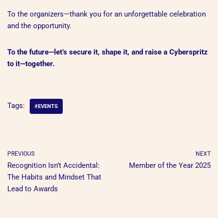
To the organizers—thank you for an unforgettable celebration
and the opportunity.
To the future—let’s secure it, shape it, and raise a Cyberspritz
to it—together.
Tags:
#EVENTS
PREVIOUS
NEXT
Recognition Isn’t Accidental:
Member of the Year 2025
The Habits and Mindset That
Lead to Awards