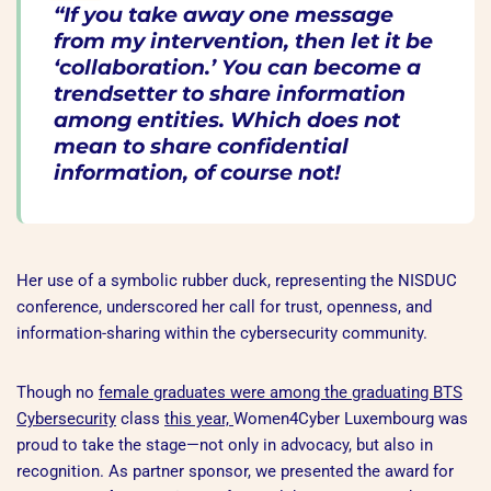
“If you take away one message
from my intervention, then let it be
‘collaboration.’ You can become a
trendsetter to share information
among entities. Which does not
mean to share confidential
information, of course not!
Her use of a symbolic rubber duck, representing the NISDUC
conference, underscored her call for trust, openness, and
information-sharing within the cybersecurity community.
Though no
female graduates were among the graduating
BTS
Cybersecurity
class
this year,
Women4Cyber Luxembourg was
proud to take the stage—not only in advocacy, but also in
recognition. As partner sponsor, we presented the award for