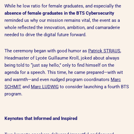
While he low ratio for female graduates, and especially the
absence of female graduates in the BTS Cybersecurity
reminded us why our mission remains vital, the event as a
whole reflected the innovation, ambition, and camaraderie
needed to drive the digital future forward.
The ceremony began with good humor as
Patrick STRAUS
,
Headmaster of Lycée Guillaume Kroll, joked about always
being told to “just say hello,” only to find himself on the
agenda for a speech. This time, he came prepared—with wit
and warmth—and even nudged program coordinators
Marc
SCHMIT
and
Marc LUDWIG
to consider launching a fourth BTS
program.
Keynotes that Informed and Inspired