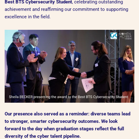
Best BTS Cybersecurity Student
, celebrating outstanding
achievement and reaffirming our commitment to supporting
excellence in the field.
Our presence also served as a reminder: diverse teams lead
to stronger, smarter cybersecurity outcomes. We look
forward to the day when graduation stages reflect the full
diversity of the cyber talent pipeline.