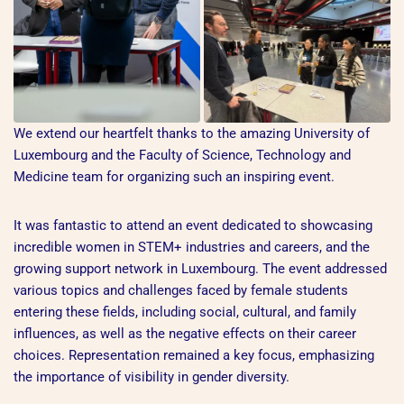
We extend our heartfelt thanks to the amazing University of
Luxembourg and the Faculty of Science, Technology and
Medicine team for organizing such an inspiring event.
It was fantastic to attend an event dedicated to showcasing
incredible women in STEM+ industries and careers, and the
growing support network in Luxembourg. The event addressed
various topics and challenges faced by female students
entering these fields, including social, cultural, and family
influences, as well as the negative effects on their career
choices. Representation remained a key focus, emphasizing
the importance of visibility in gender diversity.