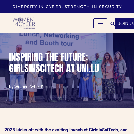
DIVERSITY IN CYBER, STRENGTH IN SECURITY
Skip
to
JOIN U
content
INSPIRING THE FUTURE:
GIRLSINSCITECH AT UNI.LU
by
Women Cyber Force
2025 kicks off with the exciting launch of GirlsInSciTech, and