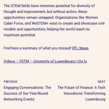
The STEM fields have immense potential for diversity of
thought and improvement, but without action, these
opportunities remain untapped. Organizations like Women
Cyber Force, and WeSTEM+ exist to create and showcase role
models and opportunities, helping the world reach its
maximum potential.
Find here a summary of what you missed!
RTL News
Videos – FSTM – University of Luxembourg I Uni.lu
PREVIOUS
NEXT
Engaging Conversations: The
The Future of Finance: 6 Tech
Success of Our Year-Round
Innovations Transforming
Networking Events
Luxembourg