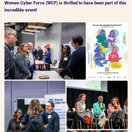
Women Cyber Force (WCF) is thrilled to have been part of this
incredible event!