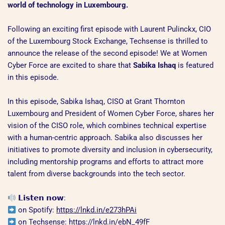
world of technology in Luxembourg.
Following an exciting first episode with Laurent Pulinckx, CIO
of the Luxembourg Stock Exchange, Techsense is thrilled to
announce the release of the second episode! We at Women
Cyber Force are excited to share that
Sabika Ishaq
is featured
in this episode.
In this episode, Sabika Ishaq, CISO at Grant Thornton
Luxembourg and President of Women Cyber Force, shares her
vision of the CISO role, which combines technical expertise
with a human-centric approach. Sabika also discusses her
initiatives to promote diversity and inclusion in cybersecurity,
including mentorship programs and efforts to attract more
talent from diverse backgrounds into the tech sector.
𝗟𝗶𝘀𝘁𝗲𝗻 𝗻𝗼𝘄:
on Spotify:
https://lnkd.in/e273hPAi
on Techsense:
https://lnkd.in/ebN_49fF