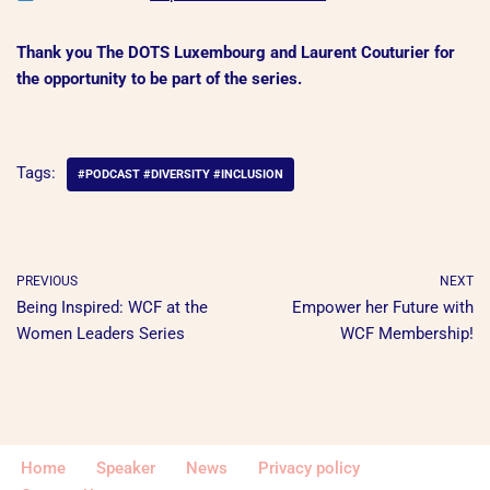
Thank you The DOTS Luxembourg and
Laurent Couturier for
the opportunity to be part of the series.
Tags:
#PODCAST #DIVERSITY #INCLUSION
PREVIOUS
NEXT
Being Inspired: WCF at the
Empower her Future with
Women Leaders Series
WCF Membership!
Home
Speaker
News
Privacy policy