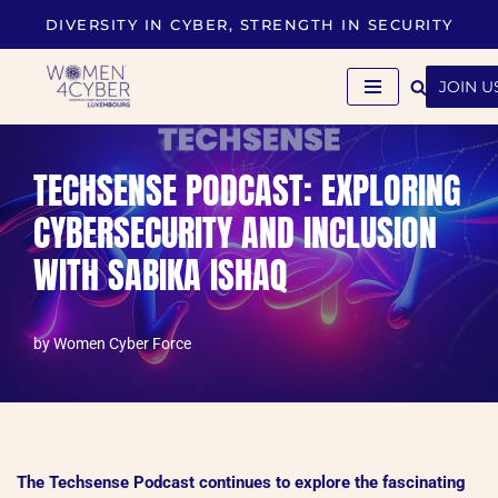
DIVERSITY IN CYBER, STRENGTH IN SECURITY
Skip
to
JOIN U
content
TECHSENSE PODCAST: EXPLORING
CYBERSECURITY AND INCLUSION
WITH SABIKA ISHAQ
by
Women Cyber Force
The Techsense Podcast continues to explore the fascinating