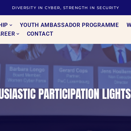
DIVERSITY IN CYBER, STRENGTH IN SECURITY
HIP
YOUTH AMBASSADOR PROGRAMME
W
AREER
CONTACT
SIASTIC PARTICIPATION LIGHT