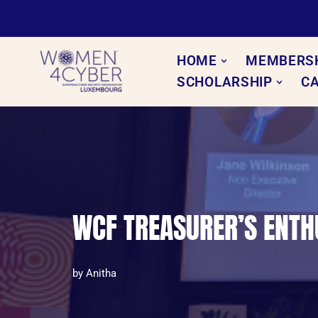
Skip
to
HOME
MEMBERS
content
SCHOLARSHIP
C
WCF TREASURER’S ENTHU
by
Anitha