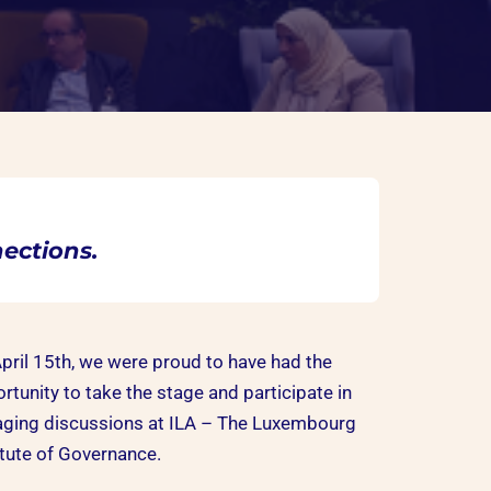
ections.
pril 15th, we were proud to have had the
rtunity to take the stage and participate in
ging discussions at ILA – The Luxembourg
itute of Governance.