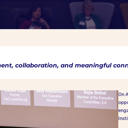
ment, collaboration, and meaningful conn
On A
oppo
enga
Inst