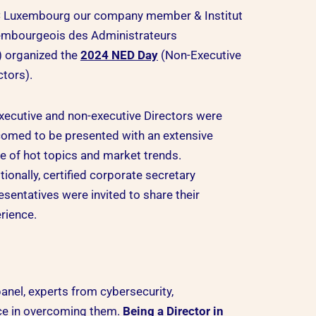
 Luxembourg our company member & Institut
mbourgeois des Administrateurs
) organized the
2024 NED Day
(Non-Executive
ctors).
executive and non-executive Directors were
omed to be presented with an extensive
e of hot topics and market trends.
tionally, certified corporate secretary
esentatives were invited to share their
rience.
anel, experts from cybersecurity,
nce in overcoming them.
Being a Director in