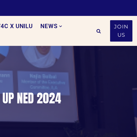
4C X UNILU
NEWS
JOIN
US
S UP NED 2024