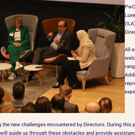
PwC
Luxe
(ILA
Dire
All 
welc
rang
Addi
repr
expe
 the new challenges encountered by Directors. During this p
 will guide us through these obstacles and provide assista