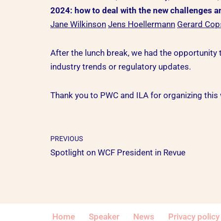
2024: how to deal with the new challenges 
Jane Wilkinson
Jens Hoellermann
Gerard Cop
After the lunch break, we had the opportunity t
industry trends or regulatory updates.
Thank you to PWC and ILA for organizing this 
PREVIOUS
Spotlight on WCF President in Revue
Home
Speaker
News
Privacy policy