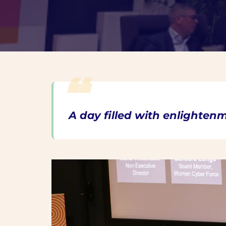
A day filled with enlighten