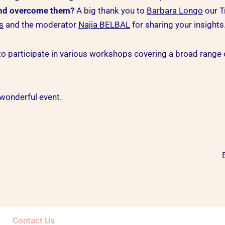
and overcome them?
A big thank you to
Barbara Longo
our T
s
and the moderator
Najia BELBAL
for sharing your insights
o participate in various workshops covering a broad range of 
wonderful event.
Contact Us