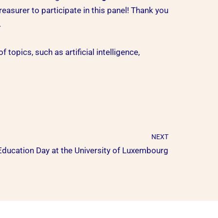
reasurer to participate in this panel! Thank you
.
topics, such as artificial intelligence,
NEXT
Education Day at the University of Luxembourg