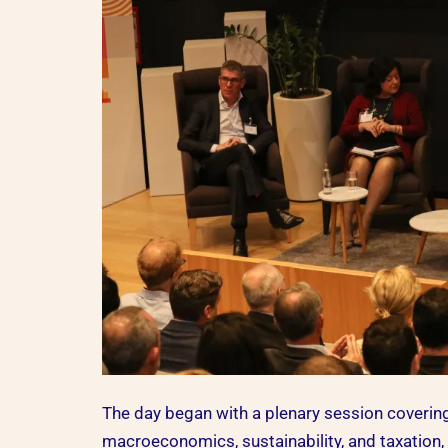
The day began with a plenary session covering
macroeconomics, sustainability, and taxation,